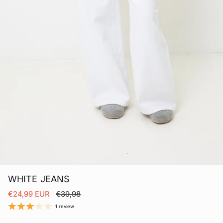
WHITE JEANS
Sale price
Regular price
€24,99 EUR
€39,98
1 review