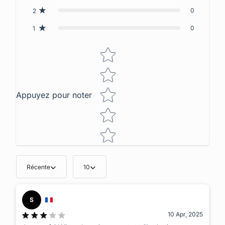
0
2
0
1
Star rating
Appuyez pour noter
Récente
10
S
10 Apr, 2025