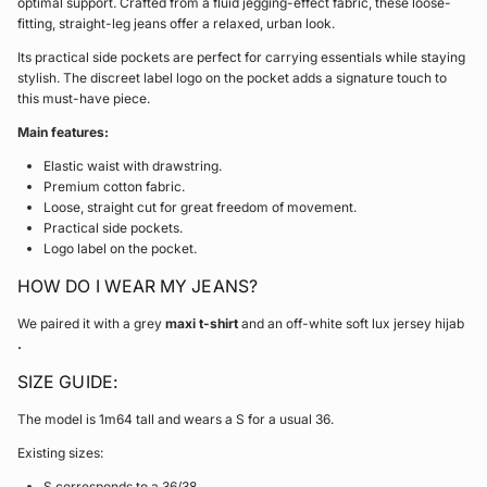
optimal support. Crafted from a fluid jegging-effect fabric, these loose-
fitting, straight-leg jeans offer a relaxed, urban look.
Its practical side pockets are perfect for carrying essentials while staying
stylish. The discreet label logo on the pocket adds a signature touch to
this must-have piece.
Main features:
Elastic waist with drawstring.
Premium cotton fabric.
Loose, straight cut for great freedom of movement.
Practical side pockets.
Logo label on the pocket.
HOW DO I WEAR MY JEANS?
We paired it with a grey
maxi t-shirt
and an off-white soft lux jersey hijab
.
SIZE GUIDE:
The model is 1m64 tall and wears a S for a usual 36.
Existing sizes:
S corresponds to a 36/38.