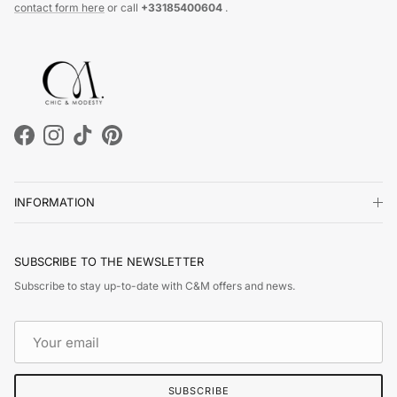
contact form here
or call
+33185400604
.
Facebook
Instagram
TikTok
Pinterest
INFORMATION
SUBSCRIBE TO THE NEWSLETTER
Subscribe to stay up-to-date with C&M offers and news.
SUBSCRIBE