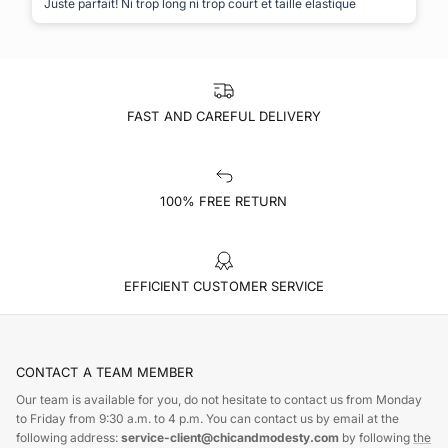
Juste parfait! Ni trop long ni trop court et taille elastique
FAST AND CAREFUL DELIVERY
100% FREE RETURN
EFFICIENT CUSTOMER SERVICE
CONTACT A TEAM MEMBER
Our team is available for you, do not hesitate to contact us from Monday
to Friday from 9:30 a.m. to 4 p.m. You can contact us by email at the
following address:
service-client@chicandmodesty.com
by following
the