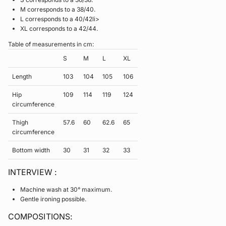
M corresponds to a 38/40.
L corresponds to a 40/42li>
XL corresponds to a 42/44.
Table of measurements in cm:
S
M
L
XL
Length
103
104
105
106
Hip
109
114
119
124
circumference
Thigh
57.6
60
62.6
65
circumference
Bottom width
30
31
32
33
INTERVIEW :
Machine wash at 30° maximum.
Gentle ironing possible.
COMPOSITIONS: