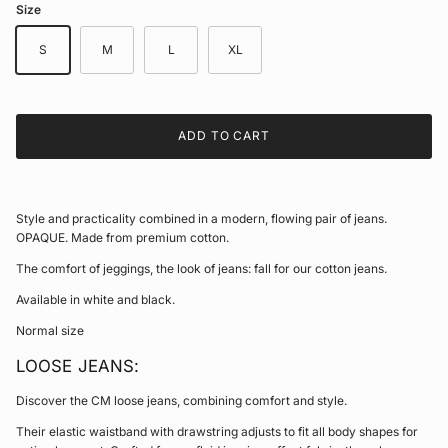
Size
S
M
L
XL
ADD TO CART
Style and practicality combined in a modern, flowing pair of jeans.
OPAQUE. Made from premium cotton.
The comfort of jeggings, the look of jeans: fall for our cotton jeans.
Available in white and black.
Normal size
LOOSE JEANS:
Discover the CM loose jeans, combining comfort and style.
Their elastic waistband with drawstring adjusts to fit all body shapes for