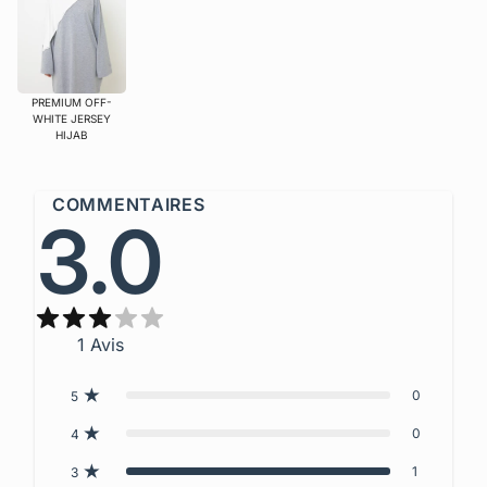
PREMIUM OFF-
WHITE JERSEY
HIJAB
COMMENTAIRES
3.0
1
Avis
0
5
0
4
1
3