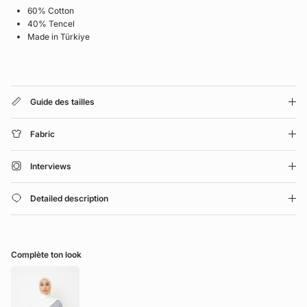
60% Cotton
40% Tencel
Made in Türkiye
Guide des tailles
Fabric
Interviews
Detailed description
Complète ton look