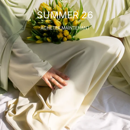
DROP 2
SUMMER 26
ACHETER MAINTENANT