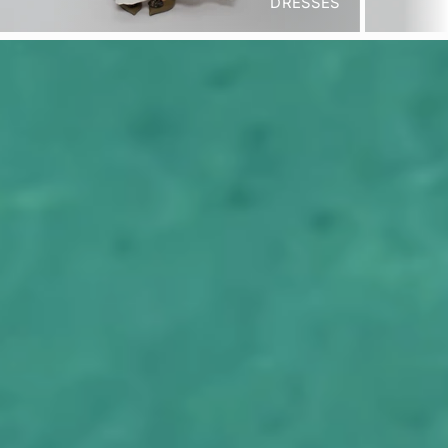
DRESSES