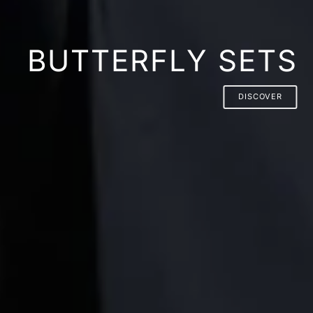
BUTTERFLY SETS
DISCOVER