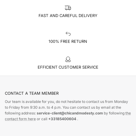
FAST AND CAREFUL DELIVERY
100% FREE RETURN
EFFICIENT CUSTOMER SERVICE
CONTACT A TEAM MEMBER
Our team is available for you, do not hesitate to contact us from Monday
to Friday from 9:30 a.m. to 4 p.m. You can contact us by email at the
following address:
service-client@chicandmodesty.com
by following
the
contact form here
or call
+33185400604
.