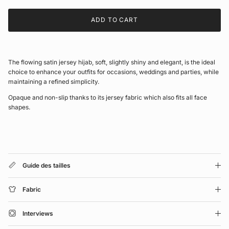
ADD TO CART
The flowing satin jersey hijab, soft, slightly shiny and elegant, is the ideal
choice to enhance your outfits for occasions, weddings and parties, while
maintaining a refined simplicity.
Opaque and non-slip thanks to its jersey fabric which also fits all face
shapes.
Guide des tailles
Fabric
Interviews