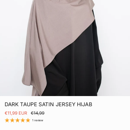
DARK TAUPE SATIN JERSEY HIJAB
Sale price
Regular price
€11,99 EUR
€14,99
1 review