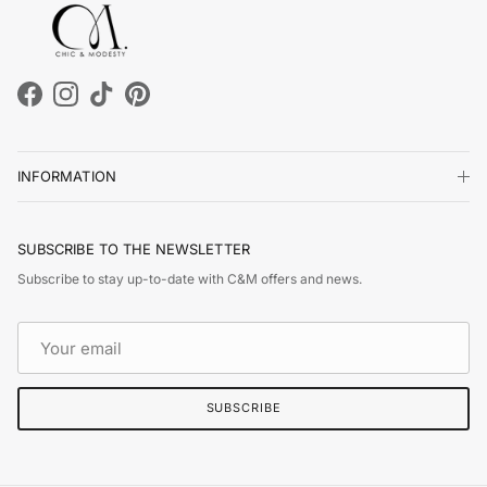
Facebook
Instagram
TikTok
Pinterest
INFORMATION
SUBSCRIBE TO THE NEWSLETTER
Subscribe to stay up-to-date with C&M offers and news.
SUBSCRIBE