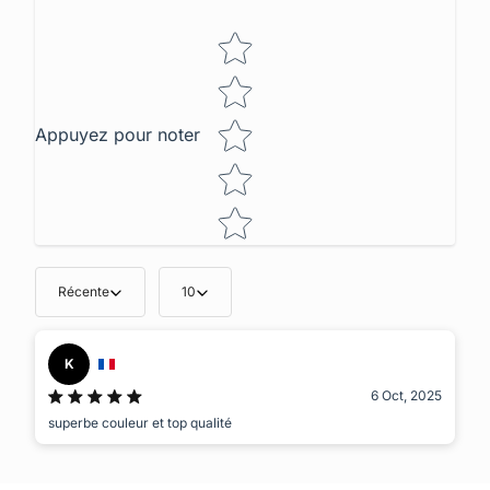
Star rating
Appuyez pour noter
Récente
10
K
6 Oct, 2025
superbe couleur et top qualité