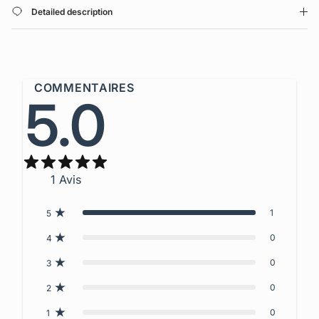
Detailed description
COMMENTAIRES
5.0
1
Avis
1
5
0
4
0
3
0
2
0
1