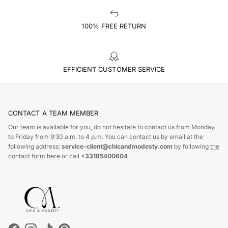
100% FREE RETURN
EFFICIENT CUSTOMER SERVICE
CONTACT A TEAM MEMBER
Our team is available for you, do not hesitate to contact us from Monday
to Friday from 9:30 a.m. to 4 p.m. You can contact us by email at the
following address:
service-client@chicandmodesty.com
by following
the
contact form here
or call
+33185400604
.