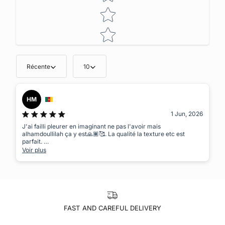
Récente
10
HM
1 Jun, 2026
J'ai failli pleurer en imaginant ne pas l'avoir mais
alhamdoullilah ça y est🙏🏾🥰. La qualité la texture etc est
parfait.
Un vêtement dans lequel tu te sens à l'aise et qui va avec tout
Voir plus
masha'Allah 👌🏾👌🏾😍. J'aime être unique et ici je trouve toujours
mon compte😌
FAST AND CAREFUL DELIVERY