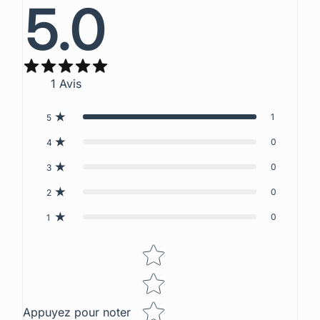
5.0
1
Avis
1
5
0
4
0
3
0
2
0
1
Star rating
Appuyez pour noter