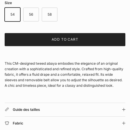
Size
54
56
58
ADD TO CART
This CM-designed tweed abaya embodies the elegance of an original
creation with a sophisticated and refined style. Crafted from high-quality
fabric, it offers a fluid drape and a comfortable, relaxed fit. Its wide
sleeves and removable belt allow you to adjust the silhouette as desired.
A chic and timeless piece, ideal for a classy and distinguished look.
Guide des tailles
Fabric