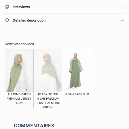
Interviews
Detailed description
Complète ton look
ALMOND GREEN
READY-TO-TIE
NIDAH SAGE SLIP
PREMIUM JERSEY
HIJAB PREMIUM
HIJAB
JERSEY ALMOND
GREEN
COMMENTAIRES