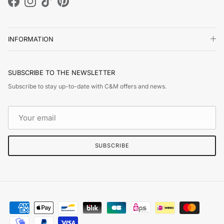
Facebook
Instagram
TikTok
Pinterest
INFORMATION
SUBSCRIBE TO THE NEWSLETTER
Subscribe to stay up-to-date with C&M offers and news.
SUBSCRIBE