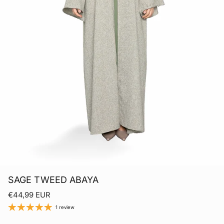
SAGE TWEED ABAYA
Regular price
€44,99 EUR
1 review